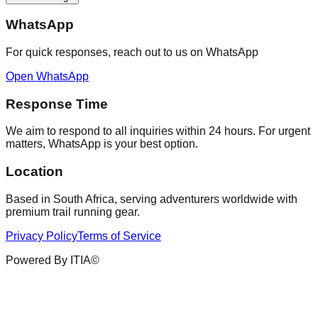
WhatsApp
For quick responses, reach out to us on WhatsApp
Open WhatsApp
Response Time
We aim to respond to all inquiries within 24 hours. For urgent
matters, WhatsApp is your best option.
Location
Based in South Africa, serving adventurers worldwide with
premium trail running gear.
Privacy Policy
Terms of Service
Powered By ITIA©