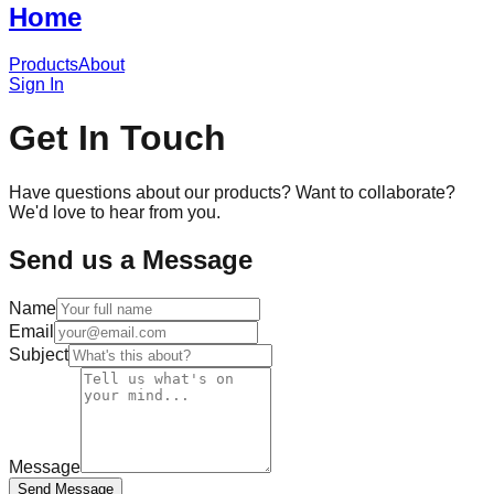
Home
Products
About
Sign In
Get In Touch
Have questions about our products? Want to collaborate?
We'd love to hear from you.
Send us a Message
Name
Email
Subject
Message
Send Message